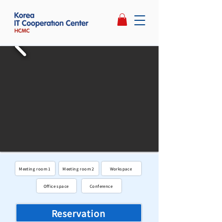
Meeting room 1
Meeting room 2
Workspace
Office space
Conference
Reservation