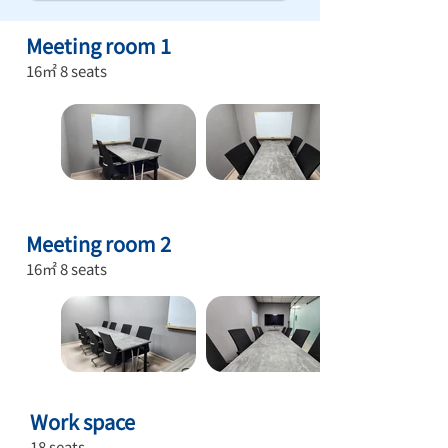
Meeting room 1
16㎡ 8 seats
Meeting room 2
16㎡ 8 seats
Work
space
18 seats