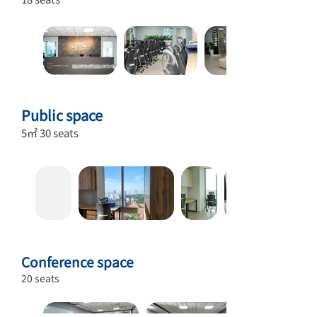
Public space
5㎡ 30 seats
Conference space
20 seats